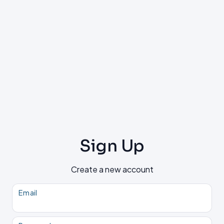
Sign Up
Create a new account
Email