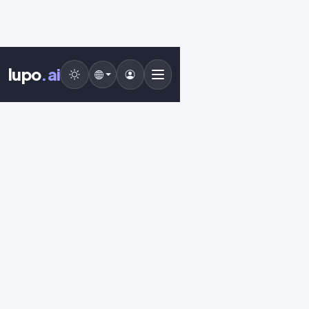
lupo
.ai