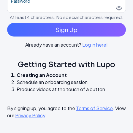
Password
At least 4 characters. No special characters required.
Sign Up
Already have an account?
Log in here!
Getting Started with Lupo
Creating an Account
Schedule an onboarding session
Produce videos at the touch of a button
By signing up, you agree to the
Terms of Service
. View
our
Privacy Policy
.