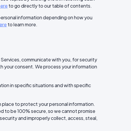
here
to go directly to our table of contents.
 personal information depending on how you
ere
to learn more.
 Services, communicate with you, for security
ith your consent. We process your information
on in specific situations and with specific
place to protect your personal information.
eed to be 100% secure, so we cannot promise
security and improperly collect, access, steal,