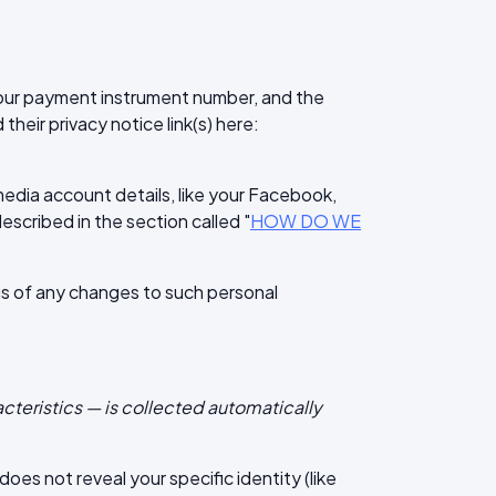
our payment instrument number, and the
heir privacy notice link(s) here:
media account details, like your Facebook,
described in the section called "
HOW DO WE
 us of any changes to such personal
cteristics — is collected automatically
oes not reveal your specific identity (like