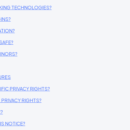
CKING TECHNOLOGIES?
INS?
ATION?
SAFE?
MINORS?
URES
IFIC PRIVACY RIGHTS?
C PRIVACY RIGHTS?
E?
IS NOTICE?