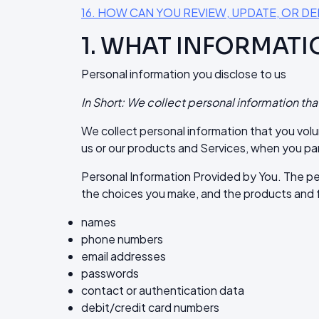
16. HOW CAN YOU REVIEW, UPDATE, OR D
1. WHAT INFORMATI
Personal information you disclose to us
In Short: We collect personal information tha
We collect personal information that you volu
us or our products and Services, when you par
Personal Information Provided by You. The pe
the choices you make, and the products and f
names
phone numbers
email addresses
passwords
contact or authentication data
debit/credit card numbers