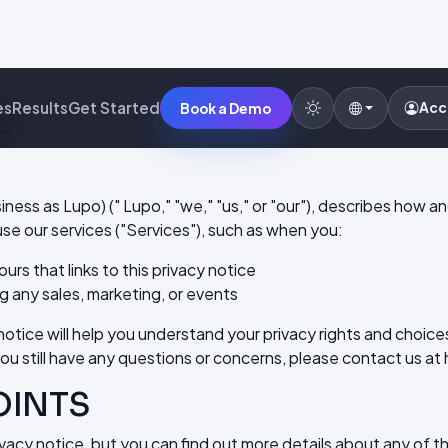
E
es
Results
Get Started
Acc
Book a Demo
siness as Lupo) (" Lupo," "we," "us," or "our"), describes how 
se our services ("Services"), such as when you:
ours that links to this privacy notice
g any sales, marketing, or events
tice will help you understand your privacy rights and choices
you still have any questions or concerns, please contact us at
OINTS
acy notice, but you can find out more details about any of the