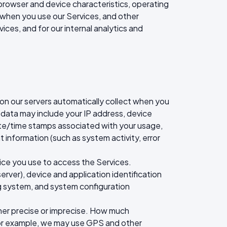
browser and device characteristics, operating
 when you use our Services, and other
ices, and for our internal analytics and
ion our servers automatically collect when you
g data may include your IP address, device
date/time stamps associated with your usage,
 information (such as system activity, error
ice you use to access the Services.
rver), device and application identification
ng system, and system configuration
ther precise or imprecise. How much
For example, we may use GPS and other