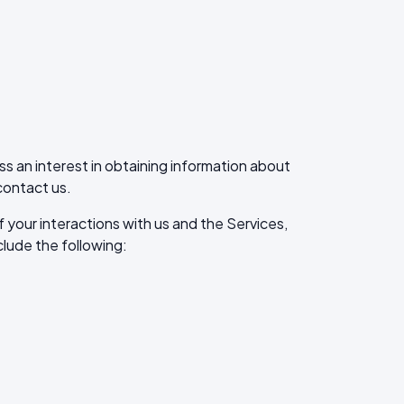
ss an interest in obtaining information about
contact us.
your interactions with us and the Services,
lude the following: