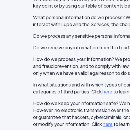
key point or by using our table of contents bel
What personal information do we process? Wh
interact with Lupo and the Services, the cho
Do we process any sensitive personal informa
Do we receive any information from third part
How do we process your information? We proce
and fraud prevention, and to comply with law
only when we have a valid legal reason to do s
In what situations and with which types of pa
categories of third parties. Click
here
to learn
How do we keep your information safe? We hav
However, no electronic transmission over th
or guarantee that hackers, cybercriminals, or o
or modify your information. Click
here
to learn