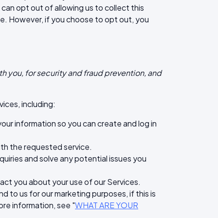
can opt out of allowing us to collect this
ce. However, if you choose to opt out, you
h you, for security and fraud prevention, and
ices, including:
ur information so you can create and log in
with the requested service.
quiries and solve any potential issues you
ct you about your use of our Services.
o us for our marketing purposes, if this is
re information, see "
WHAT ARE YOUR