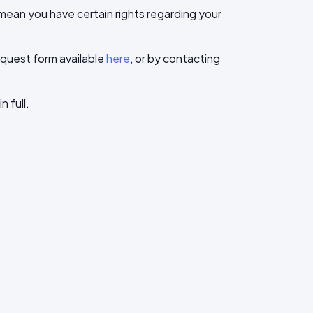
mean you have certain rights regarding your
request form available
here
, or by contacting
n full.