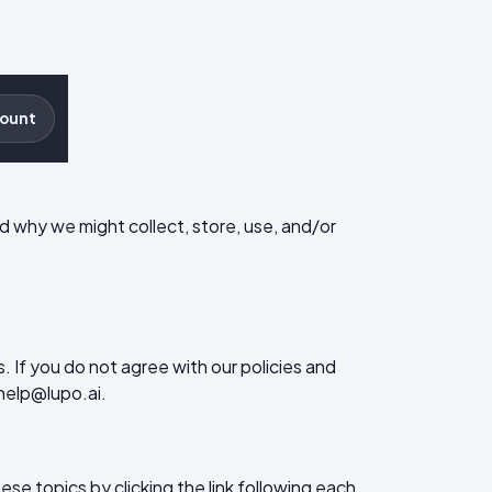
ount
and why we might collect, store, use, and/or
. If you do not agree with our policies and
 help@lupo.ai.
se topics by clicking the link following each