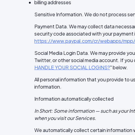
billing addresses
Sensitive Information. We do not process sen
Payment Data. We may collect data necessar
security code associated with your payment ins
https://www.paypal.com/cr/webapps/mpp/u
Social Media Login Data. We may provide you w
Twitter, or other social media account. If you 
HANDLE YOUR SOCIAL LOGINS?
" below.
All personal information that you provide to 
information.
Information automatically collected
In Short: Some information — such as your In
when you visit our Services.
We automatically collect certain information wh