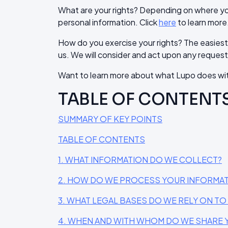
What are your rights? Depending on where you
personal information. Click
here
to learn more
How do you exercise your rights? The easiest w
us. We will consider and act upon any request
Want to learn more about what Lupo does wit
TABLE OF CONTENT
SUMMARY OF KEY POINTS
TABLE OF CONTENTS
1. WHAT INFORMATION DO WE COLLECT?
2. HOW DO WE PROCESS YOUR INFORMA
3. WHAT LEGAL BASES DO WE RELY ON T
4. WHEN AND WITH WHOM DO WE SHARE 