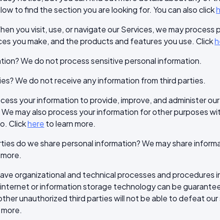
ow to find the section you are looking for. You can also click
en you visit, use, or navigate our Services, we may process
ices you make, and the products and features you use. Click
h
tion? We do not process sensitive personal information.
ies? We do not receive any information from third parties.
ss your information to provide, improve, and administer our
. We may also process your information for other purposes w
o. Click
here
to learn more.
rties do we share personal information? We may share informati
 more.
e organizational and technical processes and procedures in 
e internet or information storage technology can be guarant
ther unauthorized third parties will not be able to defeat our 
 more.