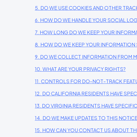
5. DO WE USE COOKIES AND OTHER TRA
6. HOW DO WE HANDLE YOUR SOCIAL LOG
7. HOW LONG DO WE KEEP YOUR INFORM
8. HOW DO WE KEEP YOUR INFORMATION 
9. DO WE COLLECT INFORMATION FROM 
10. WHAT ARE YOUR PRIVACY RIGHTS?
11. CONTROLS FOR DO-NOT-TRACK FEAT
12. DO CALIFORNIA RESIDENTS HAVE SPEC
13. DO VIRGINIA RESIDENTS HAVE SPECIFI
14. DO WE MAKE UPDATES TO THIS NOTIC
15. HOW CAN YOU CONTACT US ABOUT TH