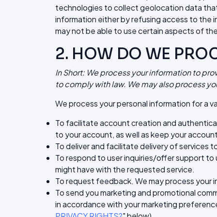
technologies to collect geolocation data that 
information either by refusing access to the 
may not be able to use certain aspects of the
2. HOW DO WE PRO
In Short: We process your information to pro
to comply with law. We may also process you
We process your personal information for a va
To facilitate account creation and authentic
to your account, as well as keep your account
To deliver and facilitate delivery of services
To respond to user inquiries/offer support to
might have with the requested service.
To request feedback. We may process your in
To send you marketing and promotional commun
in accordance with your marketing preferences
PRIVACY RIGHTS?
" below).