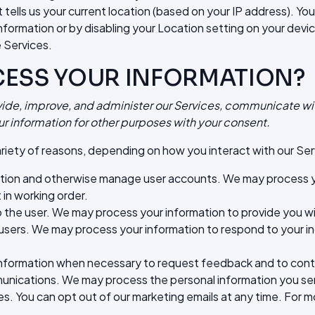
tells us your current location (based on your IP address). You 
information or by disabling your Location setting on your devi
 Services.
CESS YOUR INFORMATION?
vide, improve, and administer our Services, communicate wit
r information for other purposes with your consent.
riety of reasons, depending on how you interact with our Serv
ation and otherwise manage user accounts. We may process yo
 in working order.
 to the user. We may process your information to provide you 
 users. We may process your information to respond to your in
formation when necessary to request feedback and to conta
ications. We may process the personal information you send t
. You can opt out of our marketing emails at any time. For mo