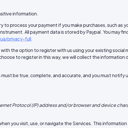
sitive information.
y to process your payment if you make purchases, such as y
trument. All payment data is stored by Paypal. You may find t
a/privacy-full
.
ith the option to register with us using your existing social 
choose to register in this way, we will collect the information 
us must be true, complete, and accurate, and you must notify
ternet Protocol (IP) address and/or browser and device chara
en you visit, use, or navigate the Services. This information d