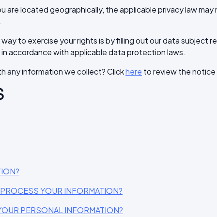
 are located geographically, the applicable privacy law may 
.
ay to exercise your rights is by filling out our data subject 
 in accordance with applicable data protection laws.
h any information we collect? Click
here
to review the notice i
S
TION?
O PROCESS YOUR INFORMATION?
YOUR PERSONAL INFORMATION?