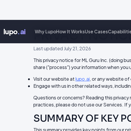
lupo
.ai
PRIVACY NOTIC
Why Lupo
How It Works
Use Cases
Capabiliti
Last updated July 21, 2026
This privacy notice for ML Guru Inc. (doing bu
share ("process") your information when you u
Visit our website at
lupo.ai
, or any website of 
Engage with us in other related ways, includin
Questions or concerns? Reading this privacy no
practices, please do not use our Services. If 
SUMMARY OF KEY P
This summary provides key points from our priv