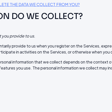
ELETE THE DATA WE COLLECT FROM YOU?
ON DO WE COLLECT?
t you provide to us.
ntarily provide to us when you register on the Services, expre
ticipate in activities on the Services, or otherwise when you 
rsonal information that we collect depends on the context of 
eatures you use. The personal information we collect may inc