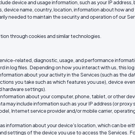
clude device and usage information, such as your IP address, 
, device name, country, location, information about how and
arily needed to maintain the security and operation of our Serv
tion through cookies and similar technologies.
service-related, diagnostic, usage, and performance informat
d in log files. Depending on how you interact with us, this lo
nformation about your activity in the Services (such as the 
ctions you take such as which features you use), device event
d hardware settings).
 information about your computer, phone, tablet, or other dev
a may include information such as your IP address (or proxy se
el, Internet service provider and/or mobile carrier, operati
 as information about your device's location, which can be ei
and settings of the device you use to access the Services. 