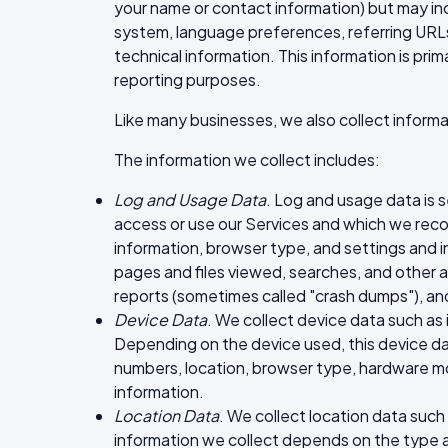
your name or contact information) but may in
system, language preferences, referring URLs
technical information. This information is prim
reporting purposes.
Like many businesses, we also collect informa
The information we collect includes:
Log and Usage Data
. Log and usage data is 
access or use our Services and which we recor
information, browser type, and settings and i
pages and files viewed, searches, and other a
reports (sometimes called "crash dumps"), an
Device Data
. We collect device data such as
Depending on the device used, this device dat
numbers, location, browser type, hardware mod
information.
Location Data
. We collect location data such
information we collect depends on the type 