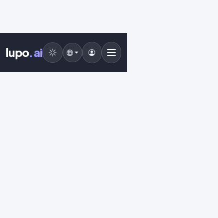
lupo
.ai