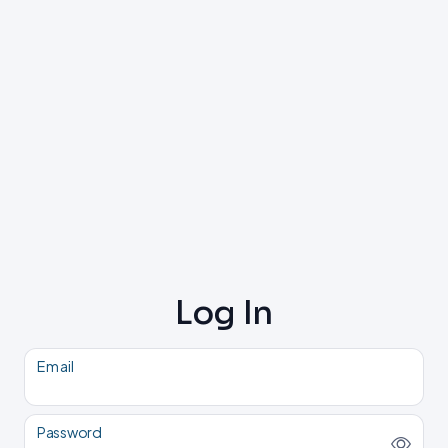
Log In
Email
Password