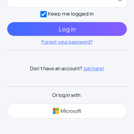
Keep me logged in
Log in
Forgot your password?
Don't have an account?
Join here!
Or log in with: