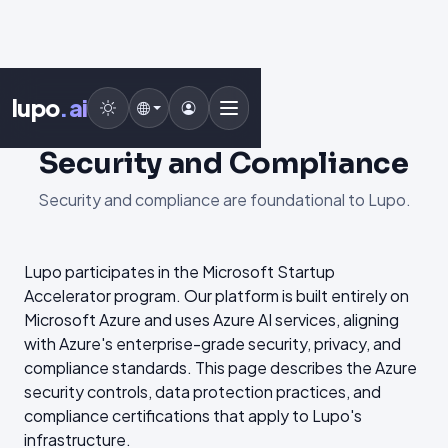
lupo
.ai
Security and Compliance
Security and compliance are foundational to Lupo.
Lupo participates in the Microsoft Startup
Accelerator program. Our platform is built entirely on
Microsoft Azure and uses Azure AI services, aligning
with Azure's enterprise-grade security, privacy, and
compliance standards. This page describes the Azure
security controls, data protection practices, and
compliance certifications that apply to Lupo's
infrastructure.