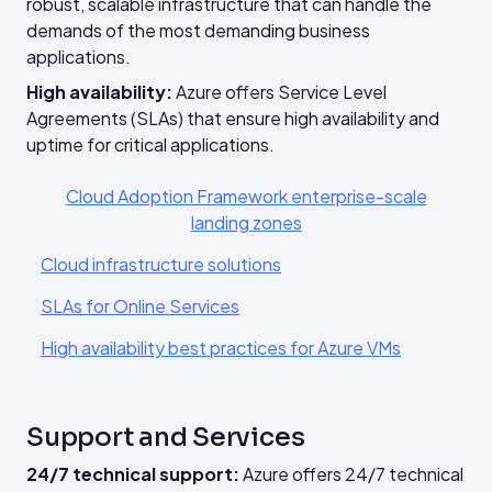
robust, scalable infrastructure that can handle the
demands of the most demanding business
applications.
High availability:
Azure offers Service Level
Agreements (SLAs) that ensure high availability and
uptime for critical applications.
Cloud Adoption Framework enterprise-scale
landing zones
Cloud infrastructure solutions
SLAs for Online Services
High availability best practices for Azure VMs
Support and Services
24/7 technical support:
Azure offers 24/7 technical