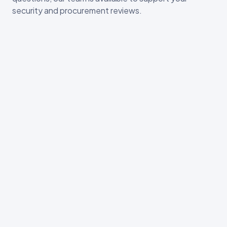
security and procurement reviews.