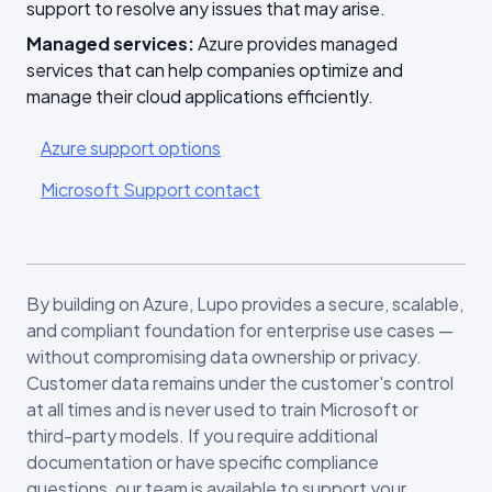
support to resolve any issues that may arise.
Managed services:
Azure provides managed
services that can help companies optimize and
manage their cloud applications efficiently.
Azure support options
Microsoft Support contact
By building on Azure, Lupo provides a secure, scalable,
and compliant foundation for enterprise use cases —
without compromising data ownership or privacy.
Customer data remains under the customer's control
at all times and is never used to train Microsoft or
third-party models. If you require additional
documentation or have specific compliance
questions, our team is available to support your