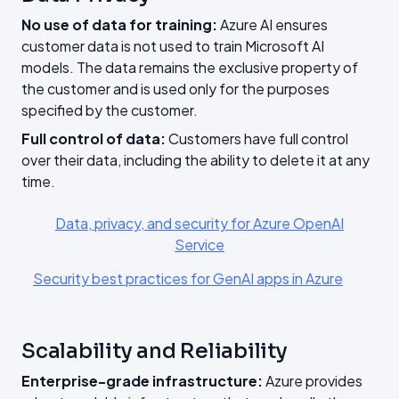
No use of data for training:
Azure AI ensures
customer data is not used to train Microsoft AI
models. The data remains the exclusive property of
the customer and is used only for the purposes
specified by the customer.
Full control of data:
Customers have full control
over their data, including the ability to delete it at any
time.
Data, privacy, and security for Azure OpenAI
Service
Security best practices for GenAI apps in Azure
Scalability and Reliability
Enterprise-grade infrastructure:
Azure provides