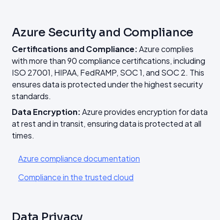
Azure Security and Compliance
Certifications and Compliance:
Azure complies
with more than 90 compliance certifications, including
ISO 27001, HIPAA, FedRAMP, SOC 1, and SOC 2. This
ensures data is protected under the highest security
standards.
Data Encryption:
Azure provides encryption for data
at rest and in transit, ensuring data is protected at all
times.
Azure compliance documentation
Compliance in the trusted cloud
Data Privacy